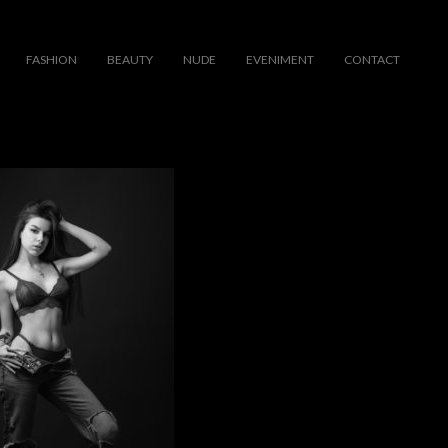
FASHION
BEAUTY
NUDE
EVENIMENT
CONTACT